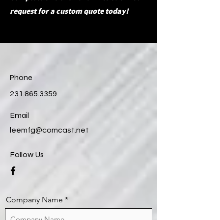
request for a custom quote today!
Phone
231.865.3359
Email
leemfg@comcast.net
Follow Us
Company Name