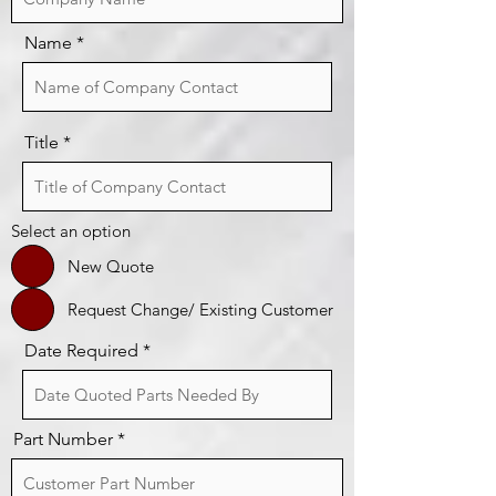
Name
Title
Select an option
New Quote
Request Change/ Existing Customer
Date Required
Part Number