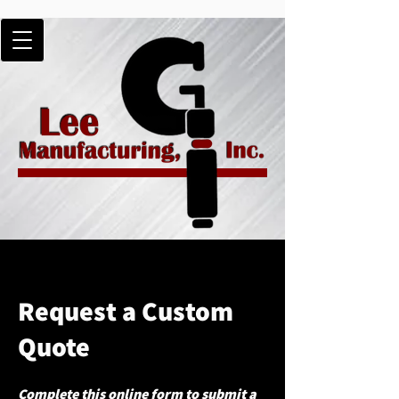
Request a Custom
Quote
Complete this online form to submit a