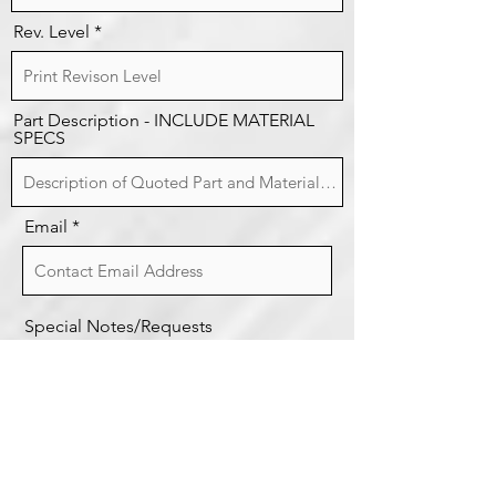
Rev. Level
Part Description - INCLUDE MATERIAL
SPECS
Email
Special Notes/Requests
Request Quote