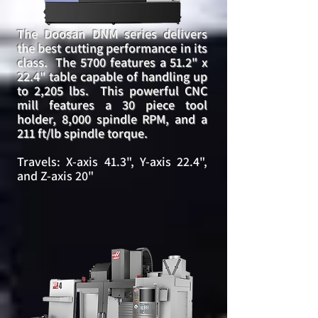
The Doosan DNM series delivers
the best cutting performance in its
class. The 5700 features a 51.2" x
22.4" table capable of handling up
to 2,205 lbs. This powerful CNC
mill features a 30 piece tool
holder, 8,000 spindle RPM, and a
211 ft/lb spindle torque.
Travels: X-axis 41.3", Y-axis 22.4",
and Z-axis 20"