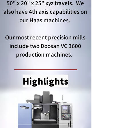
50" x 20" x 25" xyz travels. We
also have 4th axis capabilities on
our Haas machines.
Our most recent precision mills
include two Doosan VC 3600
production machines.
Highlights