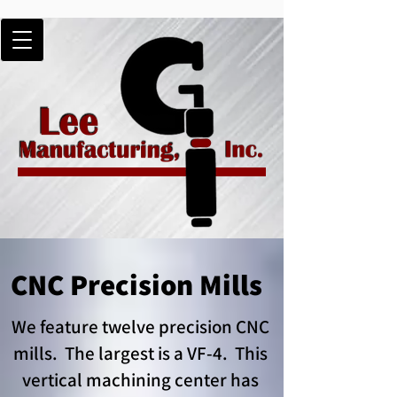
CNC Precision Mills
We feature twelve precision CNC
mills. The largest is a VF-4. This
vertical machining center has