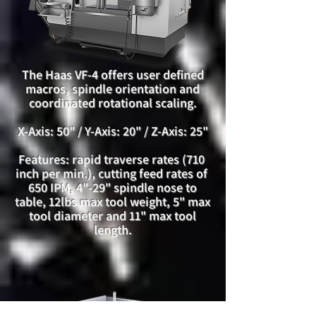
The Haas VF-4 offers user defined
macros, spindle orientation and
coordinated rotational scaling.
X-Axis: 50" / Y-Axis: 20" / Z-Axis: 25"
Features: rapid traverse rates (710
inch per min.), cutting feed rates of
650 IPM, 4"-29" spindle nose to
table, 12lbs max tool weight, 5" max
tool diameter and 11" max tool
length.